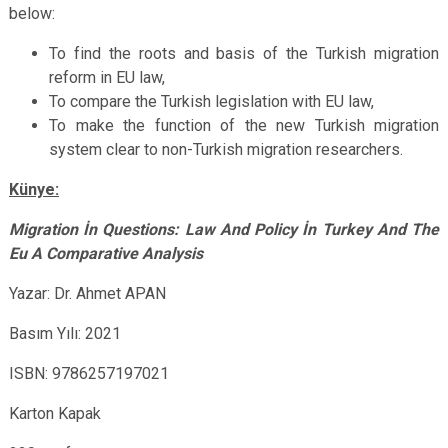
below:
To find the roots and basis of the Turkish migration
reform in EU law,
To compare the Turkish legislation with EU law,
To make the function of the new Turkish migration
system clear to non-Turkish migration researchers.
Künye:
Migration İn Questions: Law And Policy İn Turkey And The
Eu A Comparative Analysis
Yazar: Dr. Ahmet APAN
Basım Yılı: 2021
ISBN:
9786257197021
Karton Kapak