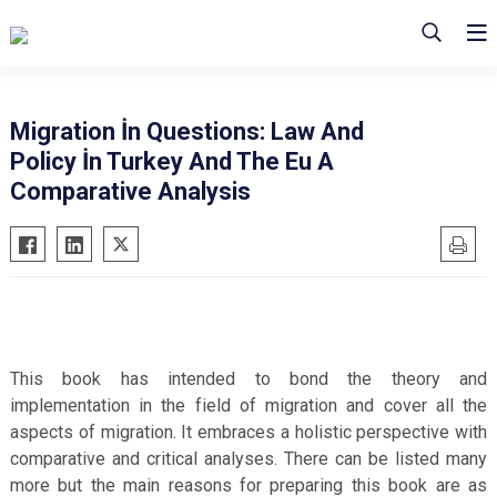
Migration İn Questions: Law And
Policy İn Turkey And The Eu A
Comparative Analysis
This book has intended to bond the theory and
implementation in the field of migration and cover all the
aspects of migration. It embraces a holistic perspective with
comparative and critical analyses. There can be listed many
more but the main reasons for preparing this book are as